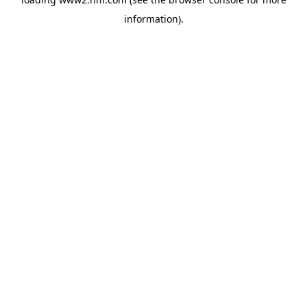
information)
.