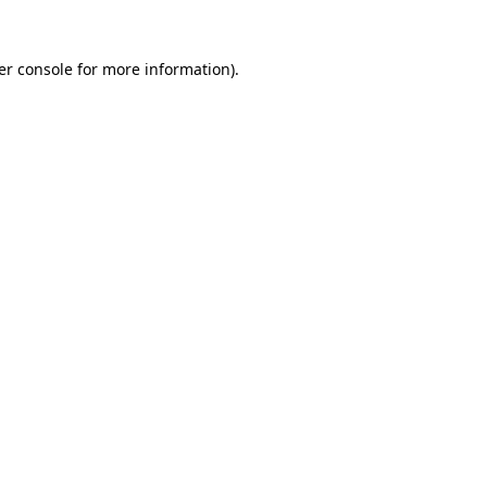
er console for more information)
.