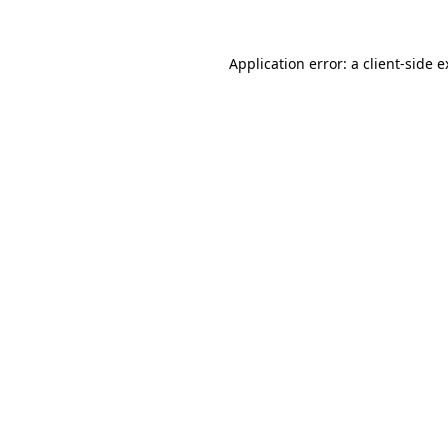
Application error: a client-side 