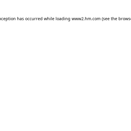
exception has occurred
while loading
www2.hm.com
(see the brows