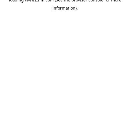
information)
.