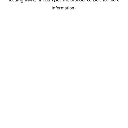
information)
.