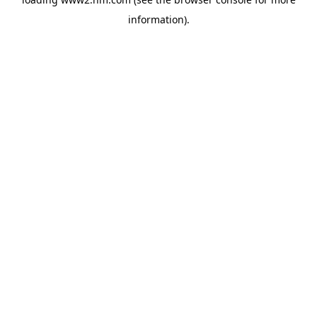
information)
.