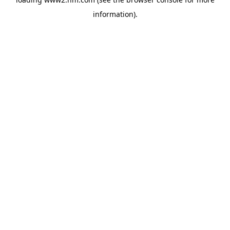
information)
.