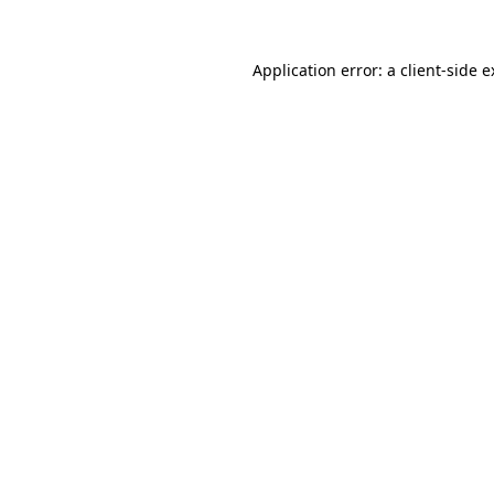
Application error: a client-side 