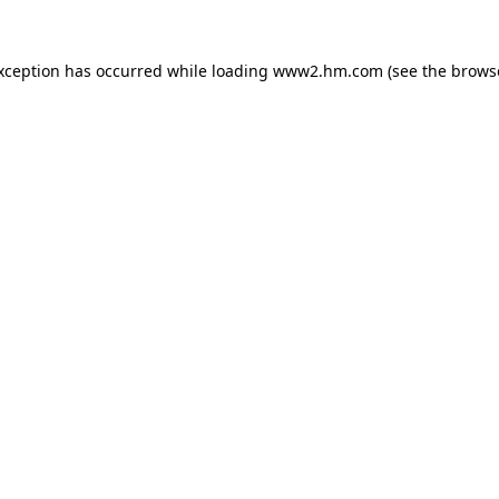
exception has occurred
while loading
www2.hm.com
(see the brows