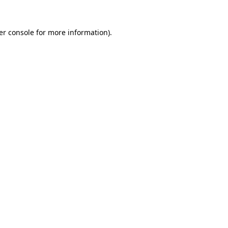
er console for more information)
.