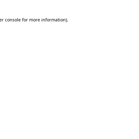
er console for more information)
.