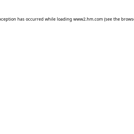
exception has occurred
while loading
www2.hm.com
(see the brows