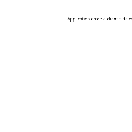
Application error: a client-side 