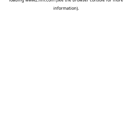
information)
.