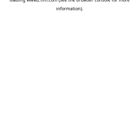
information)
.