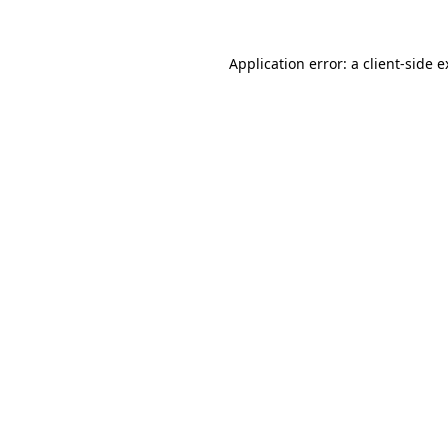
Application error: a client-side 