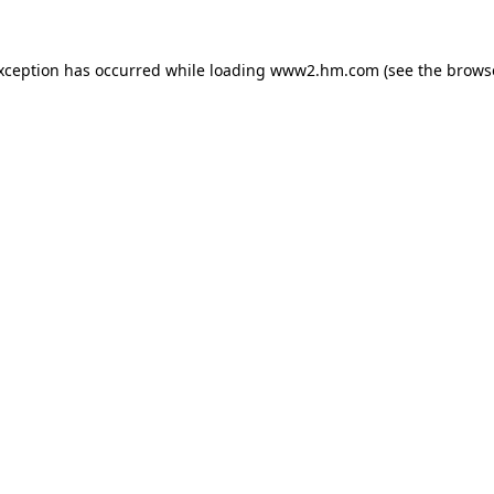
exception has occurred
while loading
www2.hm.com
(see the brows