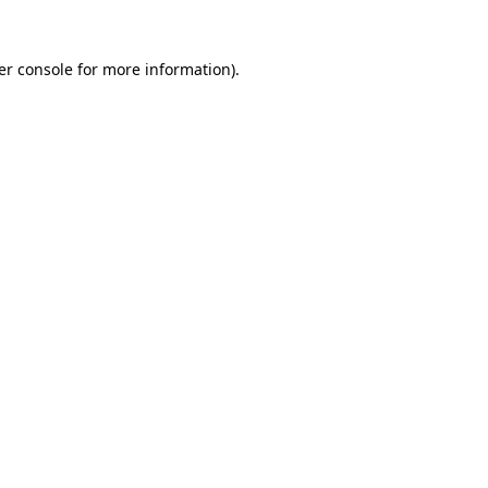
er console for more information)
.