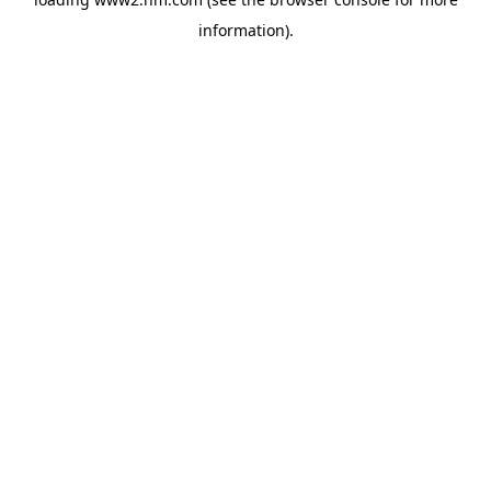
information)
.