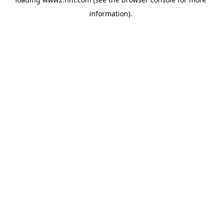
information)
.