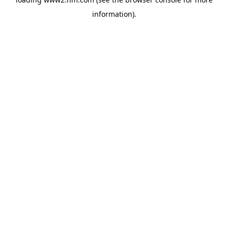
information)
.