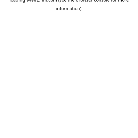
information)
.