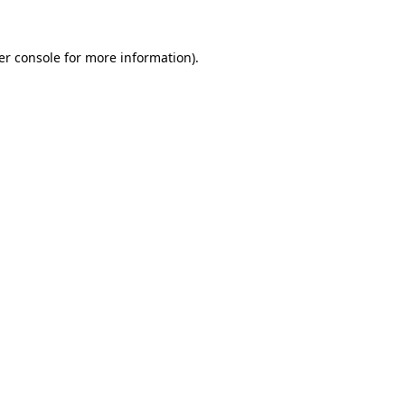
er console for more information)
.