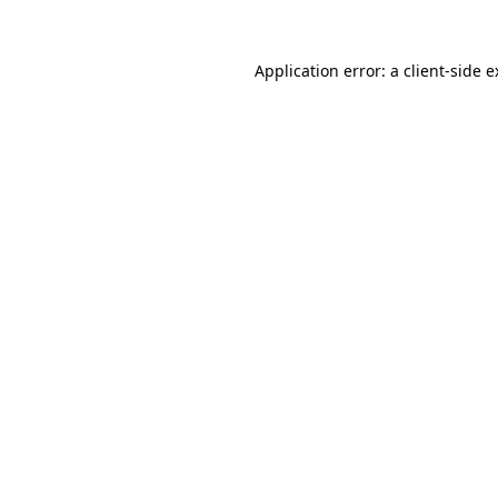
Application error: a client-side 