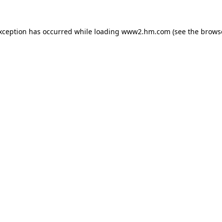
exception has occurred
while loading
www2.hm.com
(see the brows