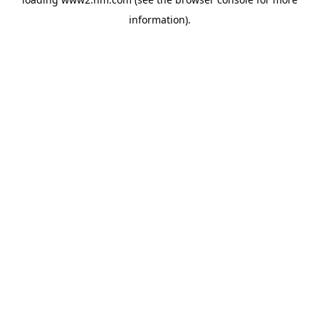
information)
.