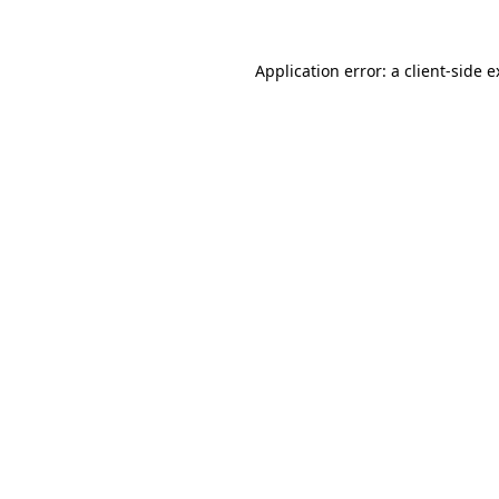
Application error: a client-side 