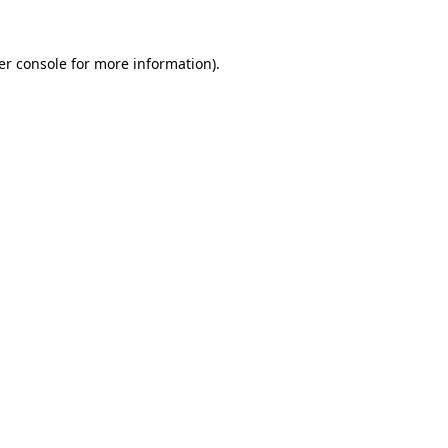
er console for more information)
.