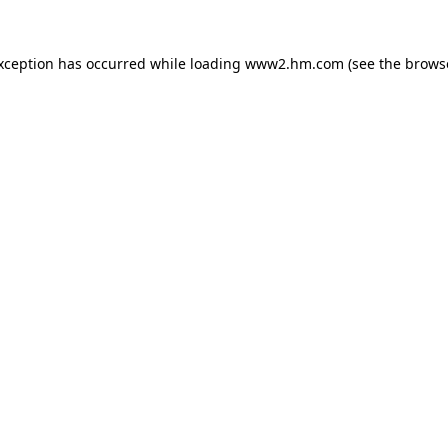
exception has occurred
while loading
www2.hm.com
(see the brows