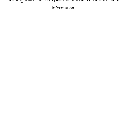
information)
.