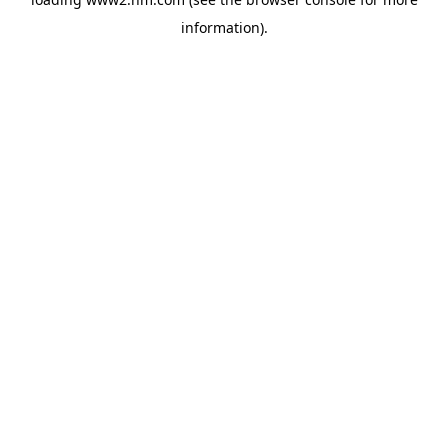
information)
.