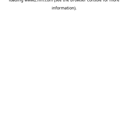
information)
.