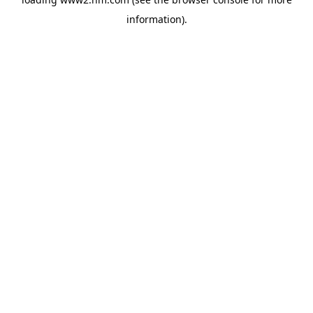
information)
.