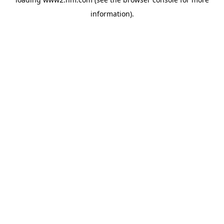
information)
.