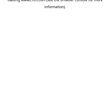
information)
.