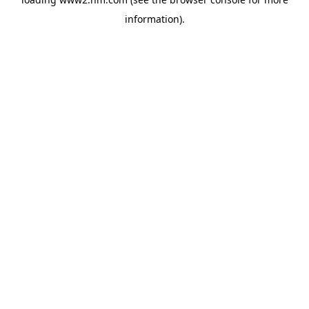
information)
.