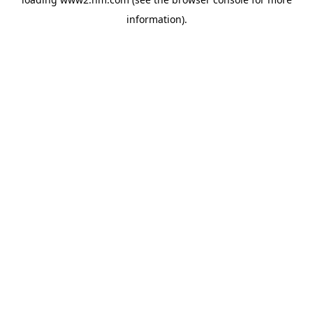
information)
.