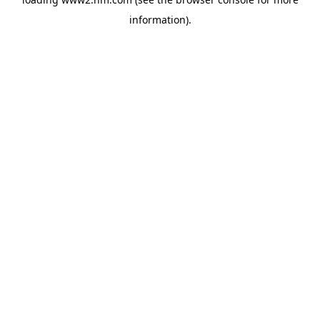
information)
.