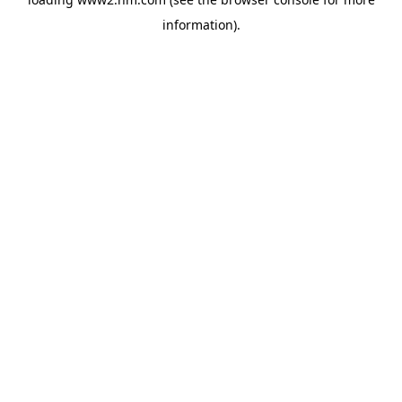
information)
.