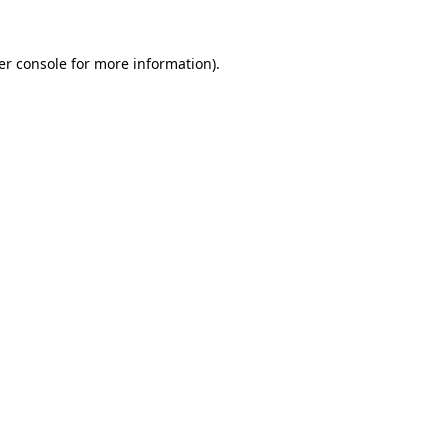
er console for more information)
.