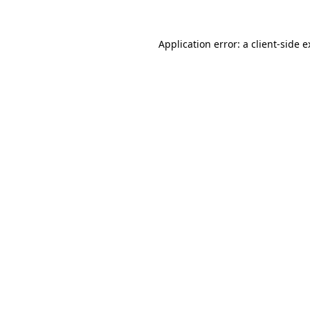
Application error: a client-side 