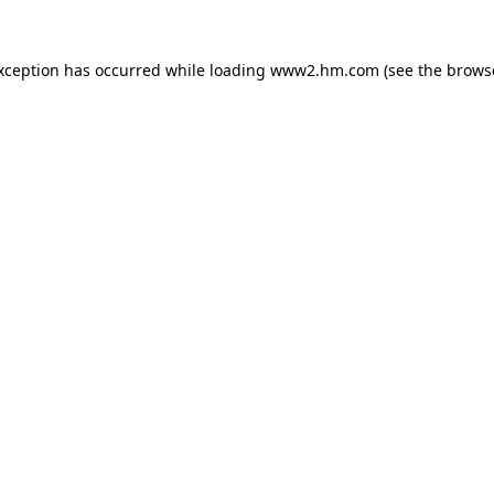
exception has occurred
while loading
www2.hm.com
(see the brows