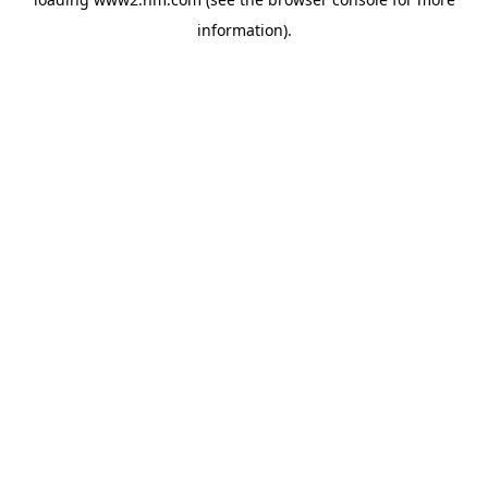
information)
.