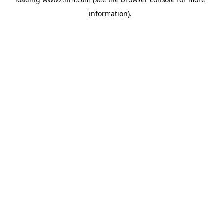
information)
.