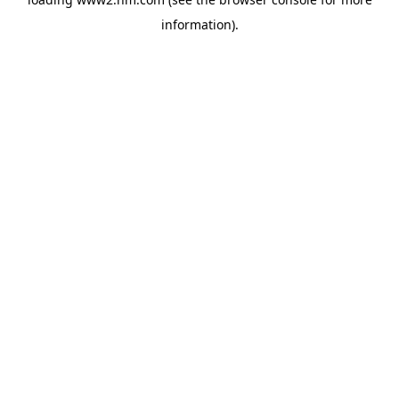
information)
.