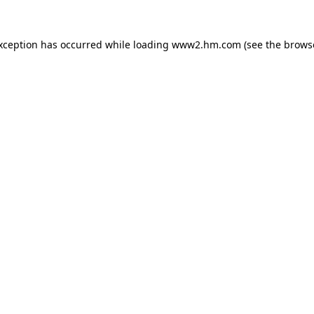
exception has occurred
while loading
www2.hm.com
(see the brows