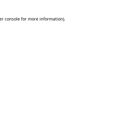
er console for more information)
.