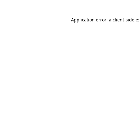
Application error: a client-side 