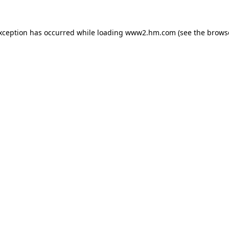
exception has occurred
while loading
www2.hm.com
(see the brows