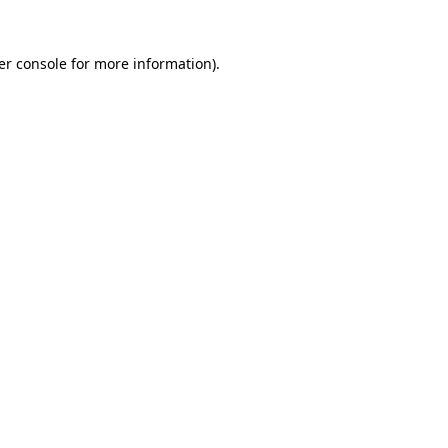
er console for more information)
.