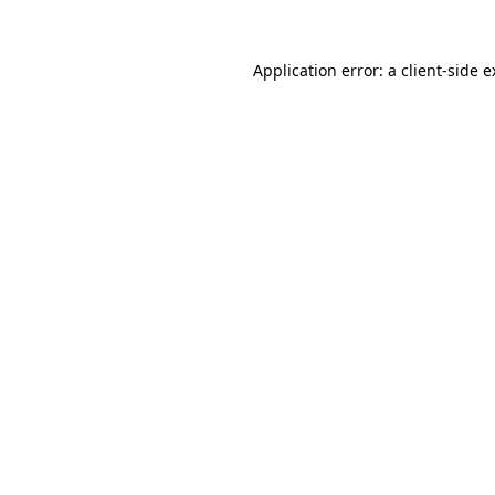
Application error: a client-side 