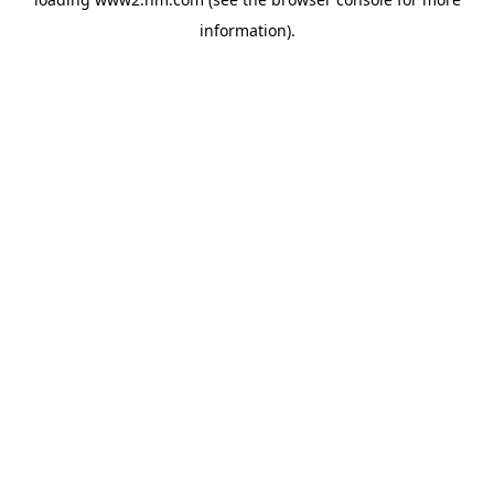
information)
.