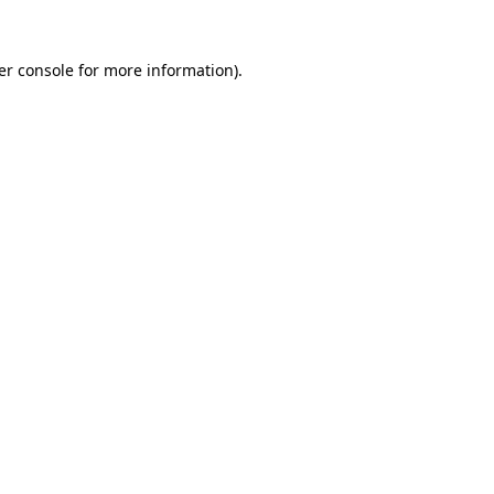
er console for more information)
.