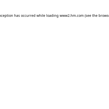
exception has occurred
while loading
www2.hm.com
(see the brows