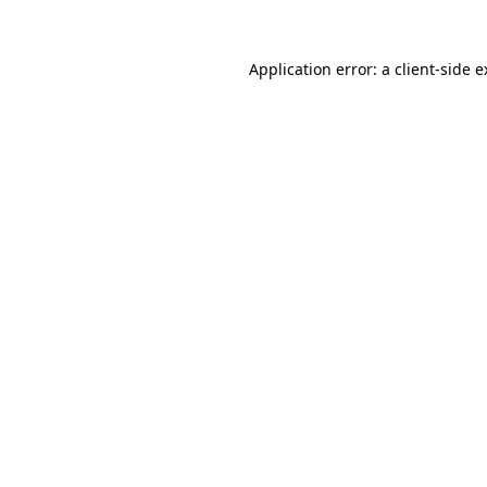
Application error: a client-side 