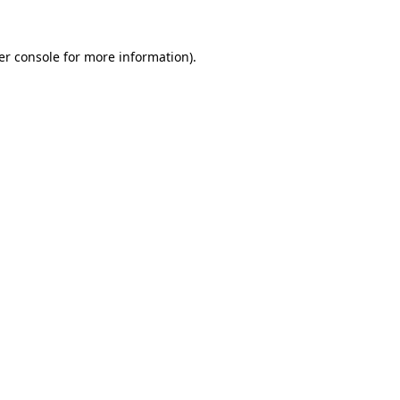
er console for more information)
.