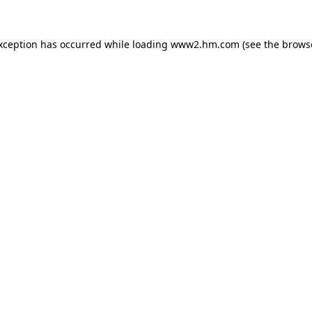
exception has occurred
while loading
www2.hm.com
(see the brows