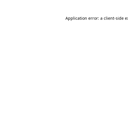
Application error: a client-side 