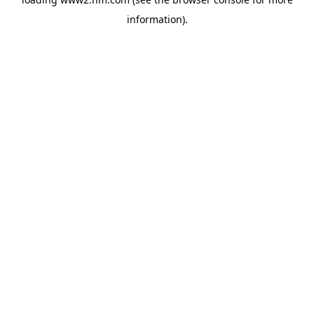
information)
.