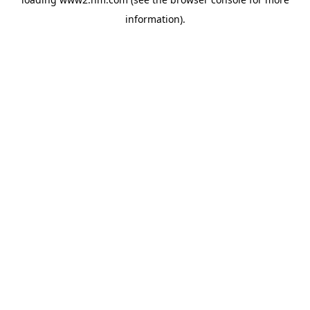
information)
.