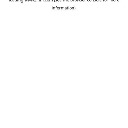
information)
.