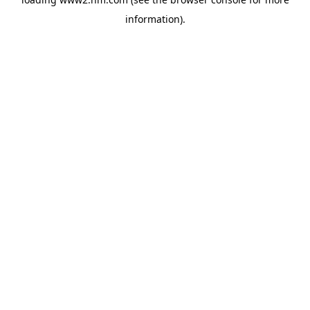
information)
.