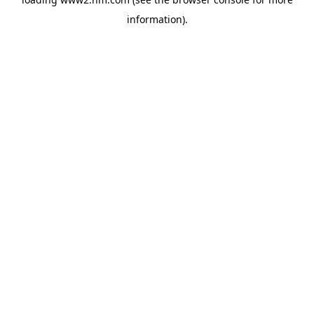
information)
.