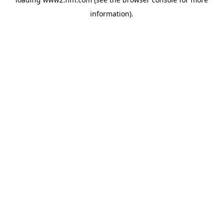
information)
.