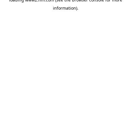
information)
.