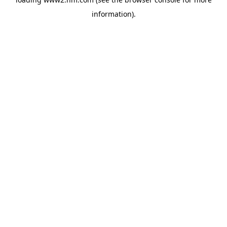
information)
.