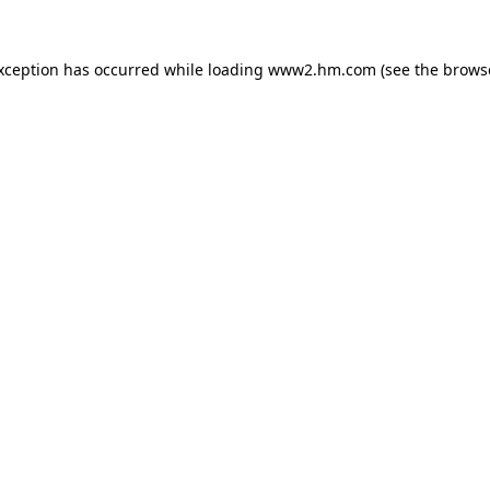
exception has occurred
while loading
www2.hm.com
(see the brows