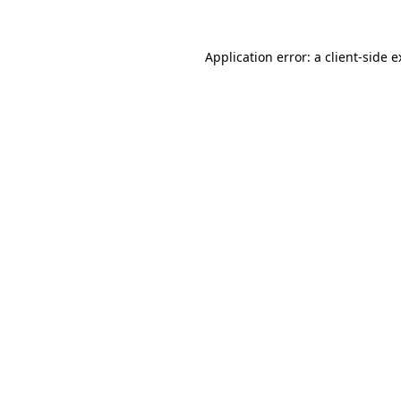
Application error: a client-side 