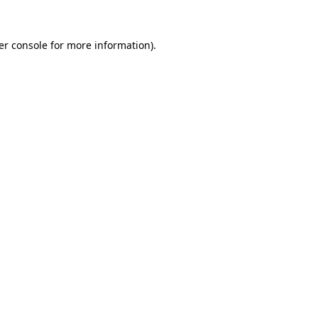
er console for more information)
.