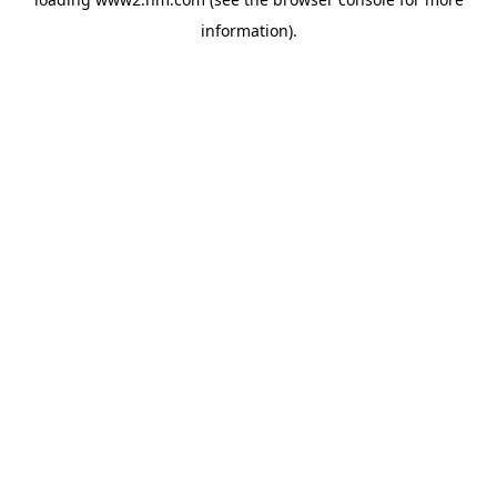
information)
.