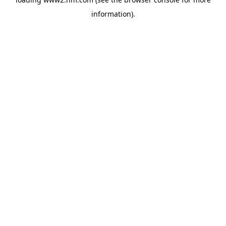
information)
.