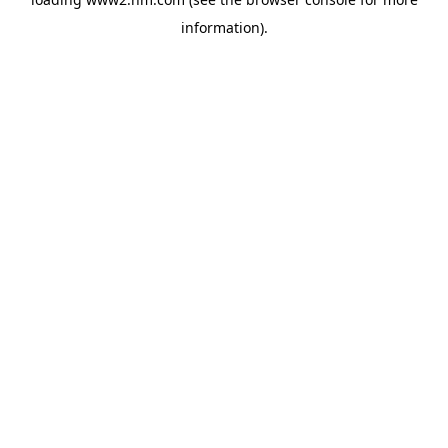
information)
.