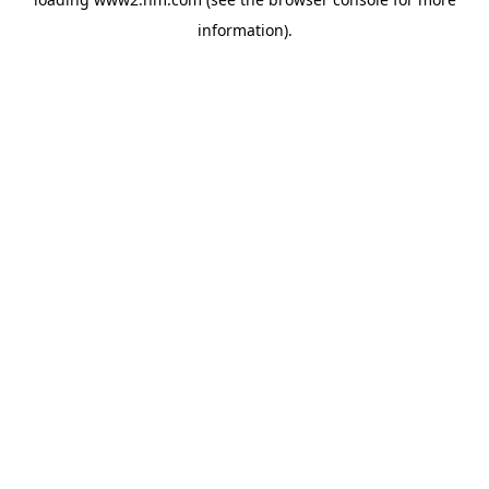
information)
.